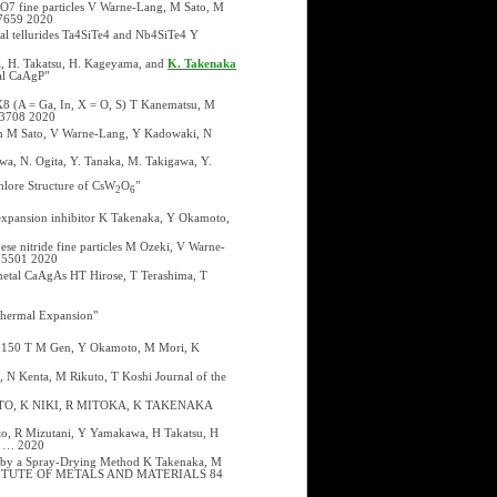
2O7 fine particles V Warne-Lang, M Sato, M
27659 2020
onal tellurides Ta4SiTe4 and Nb4SiTe4 Y
a, H. Takatsu, H. Kageyama, and
K. Takenaka
al CaAgP"
8 (A = Ga, In, X = O, S) T Kanematsu, M
073708 2020
ion M Sato, V Warne-Lang, Y Kadowaki, N
wa, N. Ogita, Y. Tanaka, M. Takigawa, Y.
hlore Structure of CsW
O
"
2
6
 expansion inhibitor K Takenaka, Y Okamoto,
ese nitride fine particles M Ozeki, V Warne-
075501 2020
imetal CaAgAs HT Hirose, T Terashima, T
Thermal Expansion"
 to 150 T M Gen, Y Okamoto, M Mori, K
, N Kenta, M Rikuto, T Koshi Journal of the
KAMOTO, K NIKI, R MITOKA, K TAKENAKA
oto, R Mizutani, Y Yamakawa, H Takatsu, H
cs … 2020
d by a Spray-Drying Method K Takenaka, M
INSTITUTE OF METALS AND MATERIALS 84