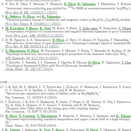
K. Doi, H. Takei, Y. Shinoda, Y. Okamoto,
D. Hirai
,
K. Takenaka
, T. Matsushita, Y. Kobay
125
“Anisotropic superconducting gap probed by
Te NMR in noncentrosymmetric Sc
M
Te
(
6
2
Phys. Rev. B,
111
, 214502/1-7 (2025).
K. Shibuya
,
D. Hirai
, and
K. Takenaka
,
“Chemical pressure tuning of multipolar and magnetic orders in Ba
(Cd
Ca
)ReO
double 
2
1-x
x
6
Phys. Rev. Mater.,
9
, 034406/1-7 (2025).
M. Kawakita
,
F. Ikawa
,
K. Yagi
, M. Kano, T. Kubo,
Y. Yokoyama
, N. Katayama,
Y. Okam
“Composition evolution of crystal structure and negative thermal expansion in pyro-vanada
Appl. Phys. Lett.,
126
, 091902/1-5 (2025).
D. M. Nguyen, A. A. Temurjonov,
D. Hirai
, Z. Hiroi, O. Janson, H. Yasuoka, T. Matsushita,
“Site-selective observation of spin dynamics of a Tomonaga-Luttinger liquid in frustrated He
Phys. Rev. B,
111
, 064423/1-11 (2025).
Y. Muramatsu
,
D. Hirai
, M. Kawamura, S. Minami, Y. Ikeda, T. Shimada, K. Kojima, N. 
“Topological electronic structure and transport properties of the distorted rutile-type WO
,”
2
APL Materials,
13
, 011119/1-8 (2025).
T. Ikenobe, T. Yamada, J.-I. Yamaura, T. Oguchi, R. Okuma,
D. Hirai
, H. Sagayama,
Y. Ok
“Topological Semimetal KAlGe with Novel Electronic Instability,”
Chem. Mater.,
37
, 189-197 (2025).
024年
J.-R. Soh, M. E. Merkel, L. V. Pourovskii, I. Živković, O. Malanyuk, J. Pasztorova, S. Franc
O. V. Yazyev, N. A. Spaldin, C. Ederer, and H. M. Ronnow,
“Spectroscopic signatures and origin of hidden order in Ba
MgReO
,”
2
6
Nat. Commun., 15, 10383/1-8 (2024).
I. Živković, J.-R. Soh, O. Malanyuk, R. Yadav, F. Pisani, A. M. Tehrani, D. Tolj, J. Pasztorov
Yu, K. Ishii, A. Demuer, O. V. Yazyev, T. Schmitt, and H. M. Ronnow,
“Dynamic Jahn-Teller effect in the strong spin-orbit coupling regime,”
Nat. Commun., 15, 8587/1-10 (2024).
D. Hirai
,
N. Uematsu
,
Y. Muramatsu
, K. Deguchi, Y. Shimura, T. Onimaru, and
K. Takena
“Increased superconducting transition temperature and upper critical field of a high-entro
Sb,”
Chem. Mater., 36, 9547?9556 (2024).
K. Takada
, J. Shibutani,
K. Yagi
,
F. Ikawa
, Y. Yokoyama,
D. Hirai
, Y. Okamoto, N. Katay