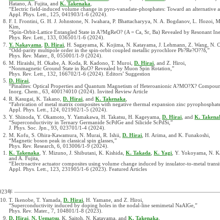
Hatano, A. Fujita, and
K. Takenaka
,
“Electric field-induced volume change in pyro-vanadate-phosphates: Toward an alternative ac
Appl. Phys. Lett., 125, 041903/1-6 (2024).
F. I. Frontini, G. H. J. Johnstone, N. Iwahara, P. Bhattacharyya, N. A. Bogdanov, L. Hozoi,
Kim,
“Spin-Orbit-Lattice Entangled State in A?MgReO? (A = Ca, Sr, Ba) Revealed by Resonant Inel
Phys. Rev. Lett., 133, 036501/1-6 (2024).
Y. Nakayama
,
D. Hirai
, H. Sagayama, K. Kojima, N. Katayama, J. Lehmann, Z. Wang, N.
“Odd-parity multipole order in the spin-orbit coupled metallic pyrochlore Pb?Re?O??δ,”
Phys. Rev. Mater., 8, 055001/1-9 (2024).
M. Hiraishi, H. Okabe, A. Koda, R. Kadono, T. Muroi,
D. Hirai
, and Z. Hiroi,
“Nonmagnetic Ground State in RuO? Revealed by Muon Spin Rotation,”
Phys. Rev. Lett., 132, 166702/1-6 (2024). Editors’ Suggestion
D. Hirai
,
“Pinalites: Optical Properties and Quantum Magnetism of Heteroanionic A?MO?X? Compoun
Inorg. Chem., 63, 4001?4010 (2024). Invited Review Article
R. Kasugai, K. Takano,
D. Hirai
, and
K. Takenaka
,
“Fabrication of metal matrix composites with negative thermal expansion zinc pyrophosphate 
Appl. Phys. Lett., 124, 021902/1-5 (2024).
Y. Shinoda, Y. Okamoto, Y. Yamakawa, H. Takatsu, H. Kageyama,
D. Hirai
, and
K. Takena
“Superconductivity in Ternary Germanide ScPdGe and Silicide ScPdSi,”
J. Phys. Soc. Jpn., 93, 023701/1-4 (2024).
M. Kofu, S. Ohira-Kawamura, N. Murai, R. Ishii,
D. Hirai
, H. Arima, and K. Funakoshi,
“Magnetic boson peak in classical spin glasses,”
Phys. Rev. Research, 6, 013006/1-9 (2024).
K. Takenaka
, Y. Mizuno, J. Shibutani, K. Kishida,
K. Takada
,
K. Yagi
, Y. Yokoyama, N. 
and A. Fujita,
“Electroactive actuator composites using volume change induced by insulator-to-metal transi
Appl. Phys. Lett., 123, 231905/1-6 (2023). Featured Articles
023年
T. Ikenobe, T. Yamada,
D. Hirai
, H. Yamane, and Z. Hiroi,
“Superconductivity induced by doping holes in the nodal-line semimetal NaAlGe,”
Phys. Rev. Mater., 7, 104801/1-8 (2023).
D. Hirai
,
N. Uematsu
, K. Saitoh, N. Katayama, and
K. Takenaka
,