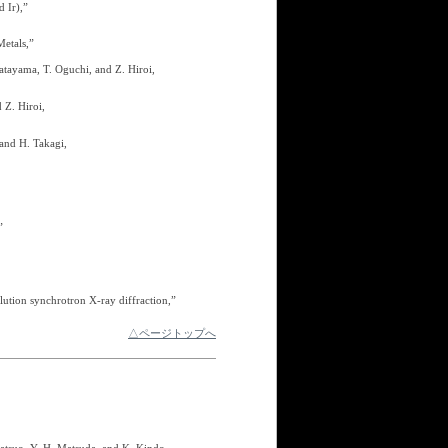
 Ir),”
Metals,”
Katayama, T. Oguchi, and Z. Hiroi,
 Z. Hiroi,
 and H. Takagi,
”
lution synchrotron X-ray diffraction,”
△ページトップへ