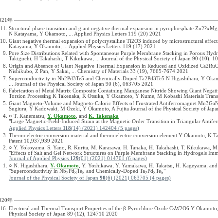
021年
Structural phase transition and giant negative thermal expansion in pyrophosphate Zn2
N Katayama, Y Okamoto, ... Applied Physics Letters 119 (20) 2021
Giant negative thermal expansion of polycrystalline Ti2O3 induced by microstructural eff
Katayama, Y Okamoto, ... Applied Physics Letters 119 (17) 2021
Pore Size Distributions Related with Spontaneous Purple Membrane Stacking in Porous H
Takiguchi, H Takahashi, T Kikukawa, ... Journal of the Physical Society of Japan 90 (10), 
Origin and Absence of Giant Negative Thermal Expansion in Reduced and Oxidized Ca2R
Nishikubo, Z Pan, Y Sakai, ... Chemistry of Materials 33 (19), 7665-7674 2021
Superconductivity in Nb2Pd3Te5 and Chemically-Doped Ta2Pd3Te5 N Higashihara, Y Oka
... Journal of the Physical Society of Japan 90 (6), 063705 2021
Fabrication of Metal Matrix Composite Containing Manganese Nitride Showing Giant Nega
Torsion Processing K Takenaka, K Otsuka, Y Okamoto, Y Kume, M Kobashi Materials Trans
Giant Magneto-Volume and Magneto-Caloric Effects of Frustrated Antiferromagnet Mn3GaN
Sugiura, Y Kadowaki, M Ozeki, Y Okamoto, A Fujita Journal of the Physical Society of Jap
○ T. Kanematsu,
Y. Okamoto
, and
K. Takenaka
"Large Magnetic-Field-Induced Strain at the Magnetic Order Transition in Triangular Antif
Applied Physics Letters
118
(14) (2021) 142404 (5 pages)
Thermoelectric conversion material and thermoelectric conversion element Y Okamoto, K 
Patent 10,937,939 2021
○ Y. Yokoyama, S. Yano, R. Kurita, M. Karasawa, H. Tanaka, H. Takahashi, T. Kikukawa,
"Effects of Salt and Gel Network Structures on Purple Membrane Stacking in Hydrogels Imm
Journal of Applied Physics
129
(01) (2021) 014701 (6 pages)
○ N. Higashihara,
Y. Okamoto
, Y. Yoshikawa, Y. Yamakawa, H. Takatsu, H. Kageyama, an
"Superconductivity in Nb
Pd
Te
and Chemically-Doped Ta
Pd
Te
"
2
3
5
2
3
5
Journal of the Physical Society of Japan
90
(6) (2021) 063705 (4 pages)
020年
Electrical and Thermal Transport Properties of the β-Pyrochlore Oxide CsW2O6 Y Okamoto,
Physical Society of Japan 89 (12), 124710 2020