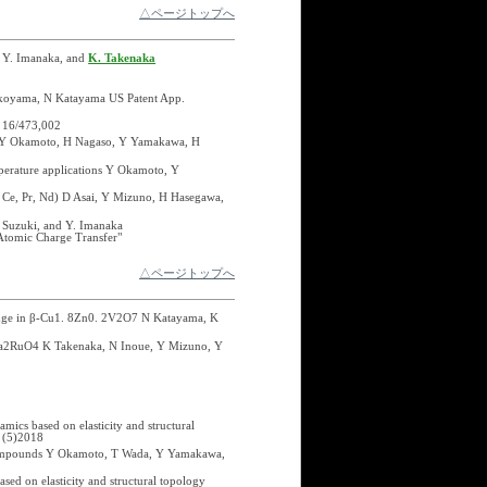
△ページトップへ
, Y. Imanaka, and
K. Takenaka
okoyama, N Katayama US Patent App.
 16/473,002
i, Y Okamoto, H Nagaso, Y Yamakawa, H
mperature applications Y Okamoto, Y
, Ce, Pr, Nd) D Asai, Y Mizuno, H Hasegawa,
 Suzuki, and Y. Imanaka
Atomic Charge Transfer"
△ページトップへ
 range in β-Cu1. 8Zn0. 2V2O7 N Katayama, K
 Ca2RuO4 K Takenaka, N Inoue, Y Mizuno, Y
ics based on elasticity and structural
 (5)2018
d compounds Y Okamoto, T Wada, Y Yamakawa,
sed on elasticity and structural topology