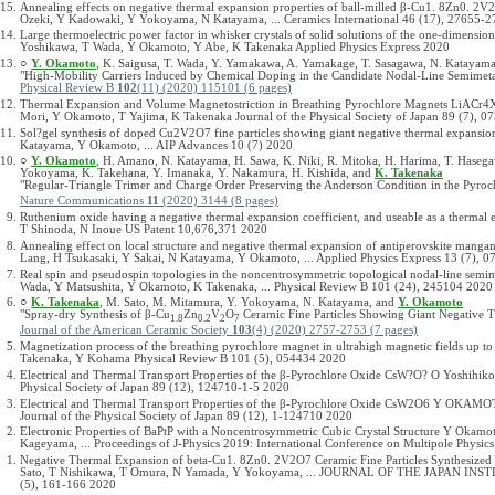
Annealing effects on negative thermal expansion properties of ball-milled β-Cu1. 8Zn0. 2V
Ozeki, Y Kadowaki, Y Yokoyama, N Katayama, ... Ceramics International 46 (17), 27655-
Large thermoelectric power factor in whisker crystals of solid solutions of the one-dimensi
Yoshikawa, T Wada, Y Okamoto, Y Abe, K Takenaka Applied Physics Express 2020
○
Y. Okamoto
, K. Saigusa, T. Wada, Y. Yamakawa, A. Yamakage, T. Sasagawa, N. Katayam
"High-Mobility Carriers Induced by Chemical Doping in the Candidate Nodal-Line Semimet
Physical Review B
102
(11) (2020) 115101 (6 pages)
Thermal Expansion and Volume Magnetostriction in Breathing Pyrochlore Magnets LiACr4X
Mori, Y Okamoto, T Yajima, K Takenaka Journal of the Physical Society of Japan 89 (7), 
Sol?gel synthesis of doped Cu2V2O7 fine particles showing giant negative thermal expans
Katayama, Y Okamoto, ... AIP Advances 10 (7) 2020
○
Y. Okamoto
, H. Amano, N. Katayama, H. Sawa, K. Niki, R. Mitoka, H. Harima, T. Hasega
Yokoyama, K. Takehana, Y. Imanaka, Y. Nakamura, H. Kishida, and
K. Takenaka
"Regular-Triangle Trimer and Charge Order Preserving the Anderson Condition in the Pyroc
Nature Communications
11
(2020) 3144 (8 pages)
Ruthenium oxide having a negative thermal expansion coefficient, and useable as a thermal
T Shinoda, N Inoue US Patent 10,676,371 2020
Annealing effect on local structure and negative thermal expansion of antiperovskite mangan
Lang, H Tsukasaki, Y Sakai, N Katayama, Y Okamoto, ... Applied Physics Express 13 (7), 
Real spin and pseudospin topologies in the noncentrosymmetric topological nodal-line sem
Wada, Y Matsushita, Y Okamoto, K Takenaka, ... Physical Review B 101 (24), 245104 2020
○
K. Takenaka
, M. Sato, M. Mitamura, Y. Yokoyama, N. Katayama, and
Y. Okamoto
"Spray-dry Synthesis of β-Cu
Zn
V
O
Ceramic Fine Particles Showing Giant Negative 
1.8
0.2
2
7
Journal of the American Ceramic Society
103
(4) (2020) 2757-2753 (7 pages)
Magnetization process of the breathing pyrochlore magnet in ultrahigh magnetic fields up
Takenaka, Y Kohama Physical Review B 101 (5), 054434 2020
Electrical and Thermal Transport Properties of the β-Pyrochlore Oxide CsW?O? O Yoshihiko
Physical Society of Japan 89 (12), 124710-1-5 2020
Electrical and Thermal Transport Properties of the β-Pyrochlore Oxide CsW2O6 Y O
Journal of the Physical Society of Japan 89 (12), 1-124710 2020
Electronic Properties of BaPtP with a Noncentrosymmetric Cubic Crystal Structure Y Okam
Kageyama, ... Proceedings of J-Physics 2019: International Conference on Multipole Physi
Negative Thermal Expansion of beta-Cu1. 8Zn0. 2V2O7 Ceramic Fine Particles Synthesize
Sato, T Nishikawa, T Omura, N Yamada, Y Yokoyama, ... JOURNAL OF THE JAPAN 
(5), 161-166 2020