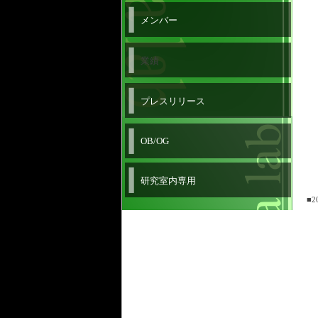
メンバー
業績
プレスリリース
OB/OG
研究室内専用
■2