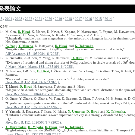
発表論文
25
/
2024
/
2023
/
2022
/
2021
/
2020
/
2019
/
2018
/
2017
/
2016
/
2015
/
2014
/
025年
M. Gen,
D. Hirai
, K. Morita, K. Nawa, S. Kogane, N. Matsuyama, T. Yajima, M. Kawamura,
Kawamura, T.J. Sato, A. Matsuo, K. Kindo, Y. Kohama, and Z. Hiroi,
“Chemically tunable quantum magnetism on the anisotropic triangular lattice in rhenium oxy
Nat. Commun., in press.
K. Yagi
,
Y. Mineno
, N. Katayama,
D. Hirai
, and
K. Takenaka
,
“Negative thermal expansion in Co
BO
induced by ceramic microstructural effects,”
3
5
AIP Advances,
15
, 105208/1-6 (2025).
A. Nichollsa, J.-R. Soh, Y. Yang, A. Bombardi,
D. Hirai
, H. M. Ronnow, and I. Živković,
1
“Evidence of rotational and tilting disorder of ReO
octahedra in single crystals of a 5
d
doub
6
J. Magn. Magn. Mater.,
632
, 173516/1-6 (2025).
N. Iwahara, J.-R. Soh,
D. Hirai
, I. Živković, Y. Wei, W. Zhang, C. Galdino, T. Yu, K. Ishii, 
Ronnow,
1
“Persistent quantum vibronic dynamics in a 5
d
double perovskite oxide,”
Phys. Rev. B,
112
, 104104/1-7 (2025).
T. Muroi,
D. Hirai
, H. Sagayama, T. Arima, and Z. Hiroi,
“Magnetic field-induced tetragonal domain alignment and structural distortion in the spin-or
Phys. Rev. Mater,
9
, 084415/1-10 (2025).
O. Omar, Y. Zhang, Q. Zhang, W. Tian, E. Dagotto, G. Chen, T. Arima, M. B. Stone, A. D. C
2
“Dipolar and quadrupolar correlations in the 5
d
Re-based double perovskites Ba
YReO
an
2
6
Phys. Rev. B,
112
, 075103/1-12 (2025).
Y. Yamada, S. Kitagawa, T. Ihara, K. Ishida,
N. Uematsu
,
D. Hirai
, and
K. Takenaka
,
“Uniform electronic states and s-wave superconductivity in a strongly disordered high-en
Ir),”
Phys. Rev. B,
112
, L020508/1-7 (2025).
Y. Muramatsu
,
K. Miyata
,
D. Hirai
, and
K. Takenaka
,
“High-Entropy Germanide (RuRhPdPt)
Ir
Ge: Synthesis, Phase Stability, and Transport Pro
1-x
x
Inorg. Chem.,
64
, 13302?13308 (2025).