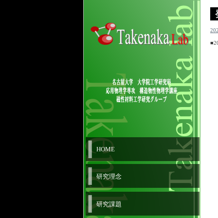
20
■2
HOME
研究理念
研究課題