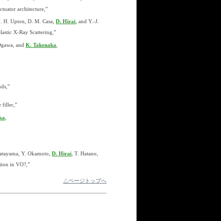
tuator architecture,”
 M. H. Upton, D. M. Casa,
D. Hirai
, and Y.-J.
astic X-Ray Scattering,”
 Ogawa, and
K. Takenaka
,
ds,”
filler,”
ka
,
Katayama, Y. Okamoto,
D. Hirai
, T. Hatano,
tion in VO?,”
△ページトップへ