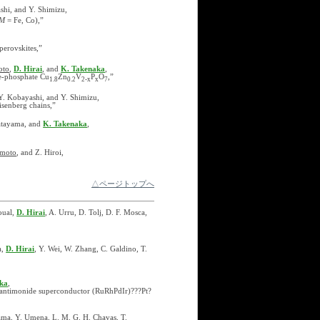
ashi, and Y. Shimizu,
M
= Fe, Co),”
perovskites,”
oto
,
D. Hirai
, and
K. Takenaka
,
te-phosphate Cu
Zn
V
P
O
,”
1.8
0.2
2-x
x
7
 Y. Kobayashi, and Y. Shimizu,
isenberg chains,”
Katayama, and
K. Takenaka
,
amoto
, and Z. Hiroi,
△ページトップへ
oual,
D. Hirai
, A. Urru, D. Tolj, D. F. Mosca,
a,
D. Hirai
, Y. Wei, W. Zhang, C. Galdino, T.
ka
,
py antimonide superconductor (RuRhPdIr)???Pt?
ama, Y. Umena, L. M. G. H. Chavas, T.