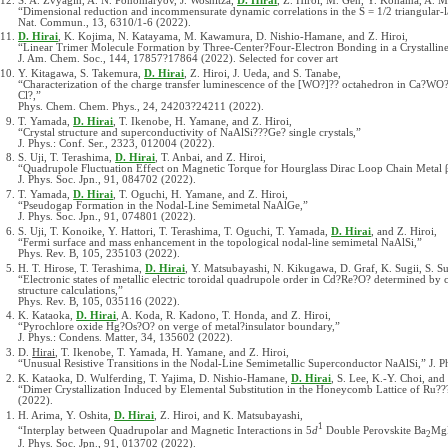
S. A. Zvyagin, A. N. Ponomaryov, J. Wosnitza,
D. Hirai
, Z. Hiroi, M. Gen, Y. Kohama, A. M
“Dimensional reduction and incommensurate dynamic correlations in the S = 1/2 triangular-
Nat. Commun., 13, 6310/1-6 (2022).
D. Hirai
, K. Kojima, N. Katayama, M. Kawamura, D. Nishio-Hamane, and Z. Hiroi,
“Linear Trimer Molecule Formation by Three-Center?Four-Electron Bonding in a Crystalline
J. Am. Chem. Soc., 144, 17857?17864 (2022). Selected for cover art
Y. Kitagawa, S. Takemura,
D. Hirai
, Z. Hiroi, J. Ueda, and S. Tanabe,
“Characterization of the charge transfer luminescence of the [WO?]?? octahedron in Ca?W
Cl?,”
Phys. Chem. Chem. Phys., 24, 24203?24211 (2022).
T. Yamada,
D. Hirai
, T. Ikenobe, H. Yamane, and Z. Hiroi,
“Crystal structure and superconductivity of NaAlSi???Ge? single crystals,”
J. Phys.: Conf. Ser., 2323, 012004 (2022).
S. Uji, T. Terashima,
D. Hirai
, T. Anbai, and Z. Hiroi,
“Quadrupole Fluctuation Effect on Magnetic Torque for Hourglass Dirac Loop Chain Metal
J. Phys. Soc. Jpn., 91, 084702 (2022).
T. Yamada,
D. Hirai
, T. Oguchi, H. Yamane, and Z. Hiroi,
“Pseudogap Formation in the Nodal-Line Semimetal NaAlGe,”
J. Phys. Soc. Jpn., 91, 074801 (2022).
S. Uji, T. Konoike, Y. Hattori, T. Terashima, T. Oguchi, T. Yamada,
D. Hirai
, and Z. Hiroi,
“Fermi surface and mass enhancement in the topological nodal-line semimetal NaAlSi,”
Phys. Rev. B, 105, 235103 (2022).
H. T. Hirose, T. Terashima,
D. Hirai
, Y. Matsubayashi, N. Kikugawa, D. Graf, K. Sugii, S. Sug
“Electronic states of metallic electric toroidal quadrupole order in Cd?Re?O? determined by
structure calculations,”
Phys. Rev. B, 105, 035116 (2022).
K. Kataoka,
D. Hirai
, A. Koda, R. Kadono, T. Honda, and Z. Hiroi,
“Pyrochlore oxide Hg?Os?O? on verge of metal?insulator boundary,”
J. Phys.: Condens. Matter, 34, 135602 (2022).
D.
Hirai
, T. Ikenobe, T. Yamada, H. Yamane, and Z. Hiroi,
“Unusual Resistive Transitions in the Nodal-Line Semimetallic Superconductor NaAlSi,” J. P
K. Kataoka, D. Wulferding, T. Yajima, D. Nishio-Hamane,
D. Hirai
, S. Lee, K.-Y. Choi, and 
“Dimer Crystallization Induced by Elemental Substitution in the Honeycomb Lattice of Ru???
(2022).
H. Arima, Y. Oshita,
D. Hirai
, Z. Hiroi, and K. Matsubayashi,
1
“Interplay between Quadrupolar and Magnetic Interactions in 5
d
Double Perovskite Ba
Mg
2
J. Phys. Soc. Jpn., 91, 013702 (2022).