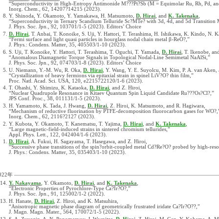
“Superconductivity in High-Entropy Antimonide M???Pt?Sb (M = Equimolar Ru, Rh, Pd, and
Inorg. Chem., 62, 14207?14215 (2023).
Y. Shinoda, Y. Okamoto, Y. Yamakawa, H. Matsumoto,
D. Hirai
, and
K. Takenaka
,
“Superconductivity in Ternary Scandium Telluride Sc?MTe? with 3d, 4d, and 5d Transition 
J. Phys. Soc. Jpn., 92, 103701/1-5 (2023). Editors’ Choice
D. Hirai
, T. Anbai, T. Konoike, S. Uji, Y. Hattori, T. Terashima, H. Ishikawa, K. Kindo, N. 
“Fermi surface and light quasi particles in hourglass nodal chain metal β-ReO?,”
J. Phys.: Condens. Matter, 35, 405503/1-10 (2023).
S. Uji, T. Konoike, Y. Hattori, T. Terashima, T. Oguchi, T. Yamada,
D. Hirai
, T. Ikenobe, and
“Anomalous Diamagnetic Torque Signals in Topological Nodal-Line Semimetal NaAlSi,”
J. Phys. Soc. Jpn., 92, 074703/1-8 (2023). Editors’ Choice
U. Niemann, Y.-M. Wu, R. Oka,
D. Hirai
, Y. Wang, Y. E. Suyolcu, M. Kim, P. A. van Aken,
“Crystallization of heavy fermions via epitaxial strain in spinel LiV?O? thin film,”
Proc. Natl. Acad. Sci. USA, 120, e2215722120/1-6 (2023).
T. Ohashi, Y. Shimizu, K. Kataoka,
D. Hirai
, and Z. Hiroi,
“Nuclear Quadrupole Resonance in Kitaev Quantum Spin Liquid Candidate Ru???Os?Cl?,”
JPS Conf. Proc., 38, 011131/1-5 (2023).
H. Yamamoto, K. Tada, J. Hwang,
D. Hirai
, Z. Hiroi, K. Matsumoto, and R. Hagiwara,
“Mechanism of reductive fluorination by PTFE-decomposition fluorocarbon gases for WO?,
Inorg. Chem., 62, 2116?2127 (2023).
Y. Kubota, Y. Okamoto, T. Kanematsu, T. Yajima,
D. Hirai
, and
K. Takenaka
,
“Large magnetic-field-induced strains in sintered chromium tellurides,”
Appl. Phys. Lett., 122, 042404/1-6 (2023).
D. Hirai
, A. Fukui, H. Sagayama, T. Hasegawa, and Z. Hiroi,
“Successive phase transitions of the spin?orbit-coupled metal Cd?Re?O? probed by high-reso
J. Phys.: Condens. Matter, 35, 035403/1-10 (2023).
022年
Y. Nakayama
, Y. Okamoto,
D. Hirai
, and
K. Takenaka
,
“Electronic Properties of Pyrochlore-Type Ca?Ir?O?,”
J. Phys. Soc. Jpn., 91, 125002/1-2 (2022).
H. Hanate,
D. Hirai
, Z. Hiroi, and K. Matsuhira,
“Anisotropic magnetic phase diagram of geometrically frustrated iridate Ca?Ir?O??,”
J. Magn. Magn. Mater., 564, 170072/1-5 (2022).