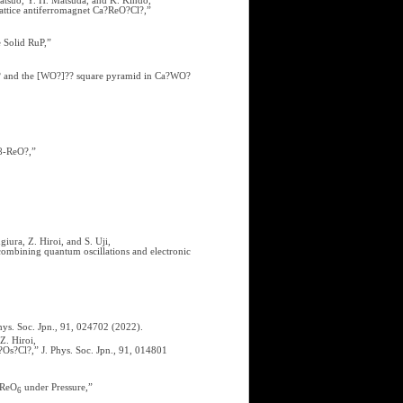
atsuo, Y. H. Matsuda, and K. Kindo,
lattice antiferromagnet Ca?ReO?Cl?,”
 Solid RuP,”
O? and the [WO?]?? square pyramid in Ca?WO?
 β-ReO?,”
iura, Z. Hiroi, and S. Uji,
 combining quantum oscillations and electronic
hys. Soc. Jpn., 91, 024702 (2022).
Z. Hiroi,
Os?Cl?,” J. Phys. Soc. Jpn., 91, 014801
ReO
under Pressure,”
6