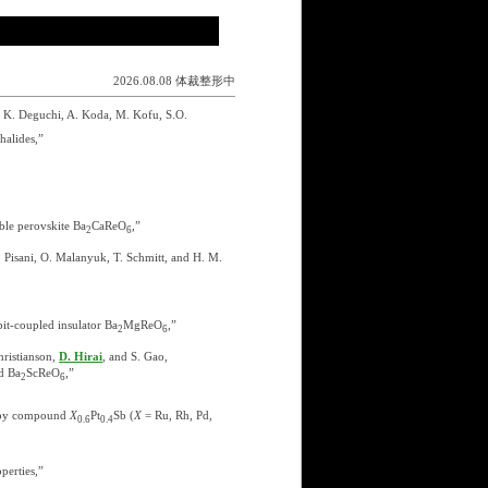
2026.08.08 体裁整形中
 K. Deguchi, A. Koda, M. Kofu, S.O.
halides,”
le perovskite Ba
CaReO
,”
2
6
F. Pisani, O. Malanyuk, T. Schmitt, and H. M.
bit-coupled insulator Ba
MgReO
,”
2
6
hristianson,
D. Hirai
, and S. Gao,
d Ba
ScReO
,”
2
6
tropy compound
X
Pt
Sb (
X
= Ru, Rh, Pd,
0.6
0.4
perties,”