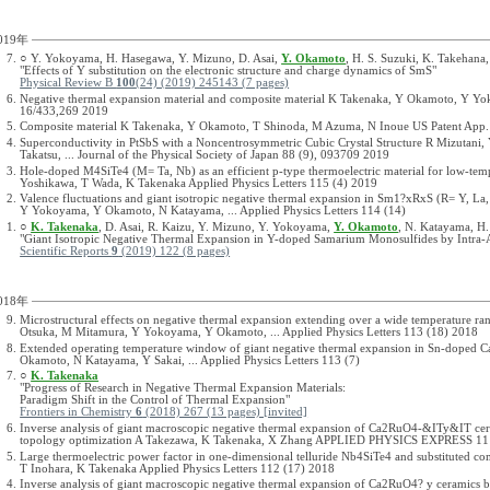
019年
○ Y. Yokoyama, H. Hasegawa, Y. Mizuno, D. Asai,
Y. Okamoto
, H. S. Suzuki, K. Takehana
"Effects of Y substitution on the electronic structure and charge dynamics of SmS"
Physical Review B
100
(24) (2019) 245143 (7 pages)
Negative thermal expansion material and composite material K Takenaka, Y Okamoto, Y Y
16/433,269 2019
Composite material K Takenaka, Y Okamoto, T Shinoda, M Azuma, N Inoue US Patent App.
Superconductivity in PtSbS with a Noncentrosymmetric Cubic Crystal Structure R Mizutan
Takatsu, ... Journal of the Physical Society of Japan 88 (9), 093709 2019
Hole-doped M4SiTe4 (M= Ta, Nb) as an efficient p-type thermoelectric material for low-te
Yoshikawa, T Wada, K Takenaka Applied Physics Letters 115 (4) 2019
Valence fluctuations and giant isotropic negative thermal expansion in Sm1?xRxS (R= Y, La
Y Yokoyama, Y Okamoto, N Katayama, ... Applied Physics Letters 114 (14)
○
K. Takenaka
, D. Asai, R. Kaizu, Y. Mizuno, Y. Yokoyama,
Y. Okamoto
, N. Katayama, H.
"Giant Isotropic Negative Thermal Expansion in Y-doped Samarium Monosulfides by Intra-
Scientific Reports
9
(2019) 122 (8 pages)
018年
Microstructural effects on negative thermal expansion extending over a wide temperature
Otsuka, M Mitamura, Y Yokoyama, Y Okamoto, ... Applied Physics Letters 113 (18) 2018
Extended operating temperature window of giant negative thermal expansion in Sn-doped
Okamoto, N Katayama, Y Sakai, ... Applied Physics Letters 113 (7)
○
K. Takenaka
"Progress of Research in Negative Thermal Expansion Materials:
Paradigm Shift in the Control of Thermal Expansion"
Frontiers in Chemistry
6
(2018) 267 (13 pages) [invited]
Inverse analysis of giant macroscopic negative thermal expansion of Ca2RuO4-&ITy&IT ceram
topology optimization A Takezawa, K Takenaka, X Zhang APPLIED PHYSICS EXPRESS 11
Large thermoelectric power factor in one-dimensional telluride Nb4SiTe4 and substitute
T Inohara, K Takenaka Applied Physics Letters 112 (17) 2018
Inverse analysis of giant macroscopic negative thermal expansion of Ca2RuO4? y ceramics ba