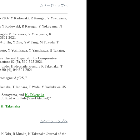
△ページトップへ
?xMgxP2O7 Y Kadowaki, R Kasugai, Y Yokoyama,
ects Y Kadowaki, R Kasugai, Y Yokoyama, N
ydrogels M Karasawa, Y Yokoyama, K
103801 2021
uO4 L Hu, Y Zhu, YW Fang, M Fukuda, T
moto, Y Yoshikawa, Y Yamakawa, H Takatsu,
tive Thermal Expansion by Compressive
actions 62 (5), 590-595 2021
 under Hydrostatic Pressure K Takenaka, T
an 90 (4), 044601 2021
erromagnet AgCrS
"
2
Takenaka, T Inohara, T Wada, Y Yoshikawa US
 M. Sonoyama, and
K. Takenaka
obilized with Poly(Vinyl Alcohol)"
d
K. Takenaka
△ページトップへ
 K Niki, R Mitoka, K Takenaka Journal of the